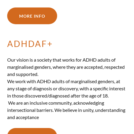
MORE INFO
ADHDAF+
Our vision is a society that works for ADHD adults of
marginalised genders, where they are accepted, respected
and supported.
We work with ADHD adults of marginalised genders, at
any stage of diagnosis or discovery, with a specific interest
in those discovered/diagnosed after the age of 18.
We are an inclusive community, acknowledging
intersectional barriers. We believe in unity, understanding
and acceptance