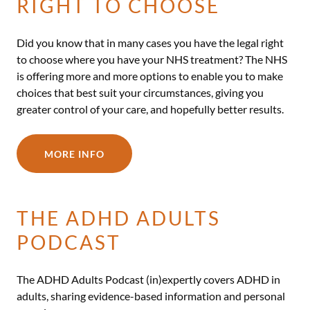
RIGHT TO CHOOSE
Did you know that in many cases you have the legal right
to choose where you have your NHS treatment? The NHS
is offering more and more options to enable you to make
choices that best suit your circumstances, giving you
greater control of your care, and hopefully better results.
MORE INFO
THE ADHD ADULTS
PODCAST
The ADHD Adults Podcast (in)expertly covers ADHD in
adults, sharing evidence-based information and personal