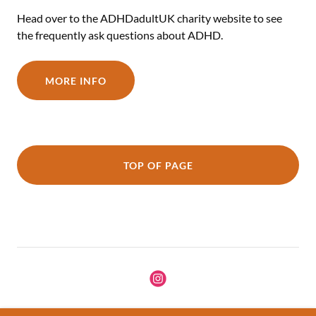
Head over to the ADHDadultUK charity website to see
the frequently ask questions about ADHD.
MORE INFO
TOP OF PAGE