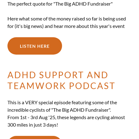
The perfect quote for "The Big ADHD Fundraiser"
Here what some of the money raised so far is being used
for (it's big news) and hear more about this year's event
LISTEN HERE
ADHD SUPPORT AND
TEAMWORK PODCAST
This is a VERY special episode featuring some of the
incredible cyclists of "The Big ADHD Fundraiser".
From 1st - 3rd Aug '25, these legends are cycling almost
300 miles in just 3 days!