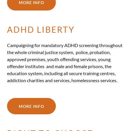
MORE INFO
ADHD LIBERTY
Campaigning for mandatory ADHD screening throughout
the whole criminal justice system, police, probation,
approved premises, youth offending services, young
offender institutes and male and female prisons, the
education system, including all secure training centres,
addiction charities and services, homelessness services.
MORE INFO