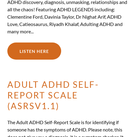
ADHD discovery, diagnosis, unmasking, relationships and
all the chaos! Featuring ADHD LEGENDS including:
Clementine Ford, Davinia Taylor, Dr Nighat Arif, ADHD
Love, Catieosaurus, Riyadh Khalaf, Adulting ADHD and
many more...
LISTEN HERE
ADULT ADHD SELF-
REPORT SCALE
(ASRSV1.1)
The Adult ADHD Self-Report Scale is for identifying if
someone has the symptoms of ADHD. Please note, this
does not give you a diagnosis, it is a symptom checker. It