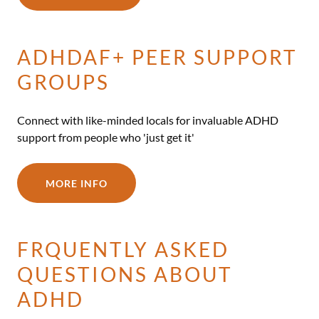
ADHDAF+ PEER SUPPORT
GROUPS
Connect with like-minded locals for invaluable ADHD
support from people who 'just get it'
MORE INFO
FRQUENTLY ASKED
QUESTIONS ABOUT
ADHD