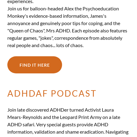
experiences.
Join us for balloon-headed Alex the Psychoeducation
Monkey's evidence-based information, James's
annoyance and genuinely poor tips for coping, and the
"Queen of Chaos", Mrs ADHD. Each episode also features
regular games, "jokes", correspondence from absolutely
real people and chaos... lots of chaos.
FIND IT HERE
ADHDAF PODCAST
Join late discovered ADHDer turned Activist Laura
Mears-Reynolds and the Leopard Print Army on a late
ADHD safari. Very special guests provide ADHD
information, validation and shame eradication. Navigating