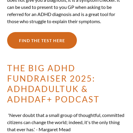
can be used to present to you GP when asking to be
referred for an ADHD diagnosis and is a great tool for
those who struggle to explain their symptoms.
FIND THE TEST HERE
THE BIG ADHD
FUNDRAISER 2025:
ADHDADULTUK &
ADHDAF+ PODCAST
'Never doubt that a small group of thoughtful, committed
citizens can change the world; indeed, it's the only thing
that ever has.' - Margaret Mead