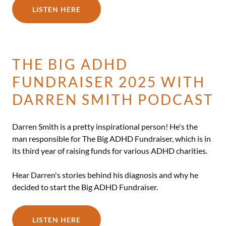
LISTEN HERE
THE BIG ADHD
FUNDRAISER 2025 WITH
DARREN SMITH PODCAST
Darren Smith is a pretty inspirational person! He's the
man responsible for The Big ADHD Fundraiser, which is in
its third year of raising funds for various ADHD charities.
Hear Darren's stories behind his diagnosis and why he
decided to start the Big ADHD Fundraiser.
LISTEN HERE