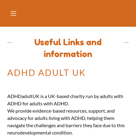
Useful Links and
information
ADHD ADULT UK
ADHDadultUK is a UK-based charity run by adults with
ADHD for adults with ADHD.
We provide evidence-based resources, support, and
advocacy for adults living with ADHD, helping them
navigate the challenges and barriers they face due to this
neurodevelopmental condition.