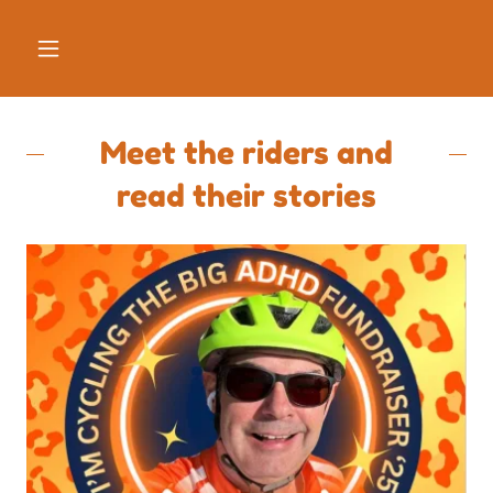
Meet the riders and
read their stories