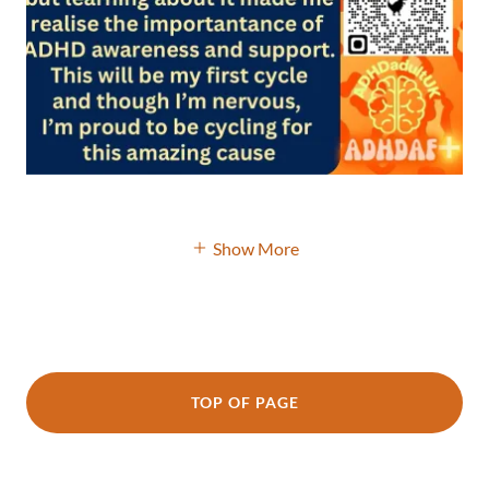
Show More
TOP OF PAGE